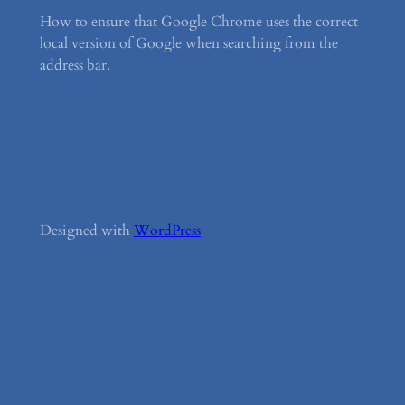
How to ensure that Google Chrome uses the correct
local version of Google when searching from the
address bar.
Designed with
WordPress