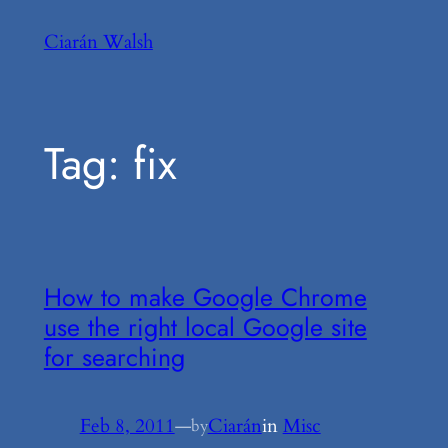
Skip
Ciarán Walsh
to
content
Tag:
fix
How to make Google Chrome
use the right local Google site
for searching
Feb 8, 2011
—
Ciarán
in
Misc
by