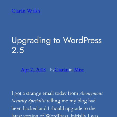
Skip
Ciarán Walsh
to
content
Upgrading to WordPress
2.5
Apr 7, 2008
—
Ciarán
in
Misc
by
I got a strange email today from
Anonymous
Security Specialist
telling me my blog had
been hacked and I should upgrade to the
latest version of WordPress. Initially I was