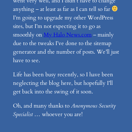
went very well, and I didn’t have to change
anything – at least as far as I can tell so far
I’m going to upgrade my other WordPress
sites, but I’m not expecting it to go as
smoothly on
My Halo News.com
– mainly
due to the tweaks I’ve done to the sitemap
generator and the number of posts. We’ll just
have to see.
Life has been busy recently, so I have been
neglecting the blog here, but hopefully I’ll
get back into the swing of it soon.
Oh, and many thanks to
Anonymous Security
Specialist
… whoever you are!