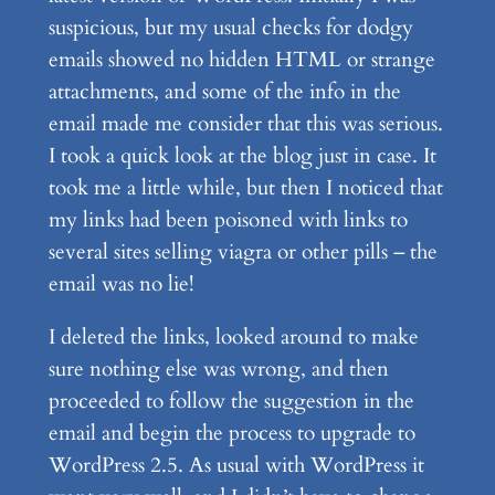
suspicious, but my usual checks for dodgy
emails showed no hidden HTML or strange
attachments, and some of the info in the
email made me consider that this was serious.
I took a quick look at the blog just in case. It
took me a little while, but then I noticed that
my links had been poisoned with links to
several sites selling viagra or other pills – the
email was no lie!
I deleted the links, looked around to make
sure nothing else was wrong, and then
proceeded to follow the suggestion in the
email and begin the process to upgrade to
WordPress 2.5. As usual with WordPress it