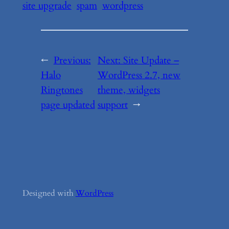
site upgrade
spam
wordpress
←
Previous:
Next:
Site Update –
Halo
WordPress 2.7, new
Ringtones
theme, widgets
page updated
support
→
Designed with
WordPress