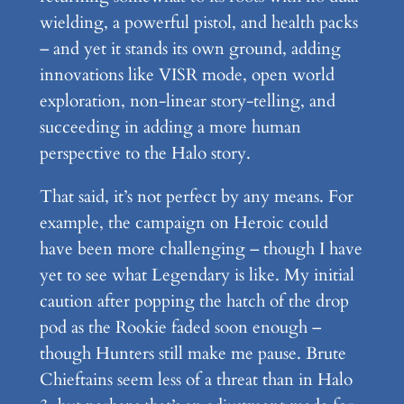
wielding, a powerful pistol, and health packs
– and yet it stands its own ground, adding
innovations like VISR mode, open world
exploration, non-linear story-telling, and
succeeding in adding a more human
perspective to the Halo story.
That said, it’s not perfect by any means. For
example, the campaign on Heroic could
have been more challenging – though I have
yet to see what Legendary is like. My initial
caution after popping the hatch of the drop
pod as the Rookie faded soon enough –
though Hunters still make me pause. Brute
Chieftains seem less of a threat than in Halo