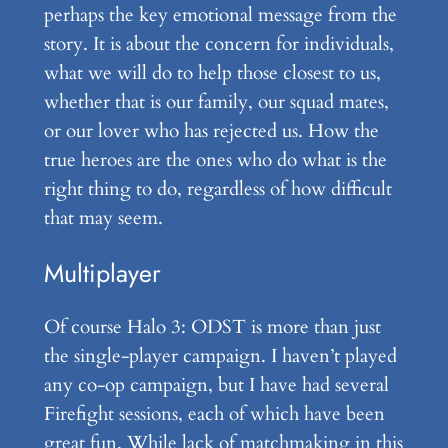
perhaps the key emotional message from the
story. It is about the concern for individuals,
what we will do to help those closest to us,
whether that is our family, our squad mates,
or our lover who has rejected us. How the
true heroes are the ones who do what is the
right thing to do, regardless of how difficult
that may seem.
Multiplayer
Of course Halo 3: ODST is more than just
the single-player campaign. I haven’t played
any co-op campaign, but I have had several
Firefight sessions, each of which have been
great fun. While lack of matchmaking in this