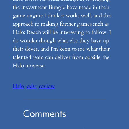
the investment Bungie have made in their
game engine I think it works well, and this
approach to making further games such as
Halo: Reach will be interesting to follow. I
do wonder though what else they have up
their sleves, and I’m keen to see what their
talented team can deliver from outside the
Halo universe.
Halo
odst
review
Comments