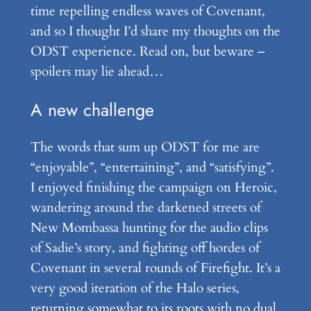
time repelling endless waves of Covenant,
and so I thought I’d share my thoughts on the
ODST experience. Read on, but beware –
spoilers may lie ahead…
A new challenge
The words that sum up ODST for me are
“enjoyable”, “entertaining”, and “satisfying”.
I enjoyed finishing the campaign on Heroic,
wandering around the darkened streets of
New Mombassa hunting for the audio clips
of Sadie’s story, and fighting off hordes of
Covenant in several rounds of Firefight. It’s a
very good iteration of the Halo series,
returning somewhat to its roots with no dual