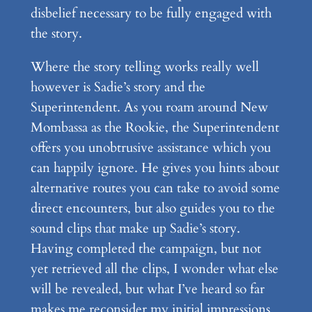
disbelief necessary to be fully engaged with
the story.
Where the story telling works really well
however is Sadie’s story and the
Superintendent. As you roam around New
Mombassa as the Rookie, the Superintendent
offers you unobtrusive assistance which you
can happily ignore. He gives you hints about
alternative routes you can take to avoid some
direct encounters, but also guides you to the
sound clips that make up Sadie’s story.
Having completed the campaign, but not
yet retrieved all the clips, I wonder what else
will be revealed, but what I’ve heard so far
makes me reconsider my initial impressions