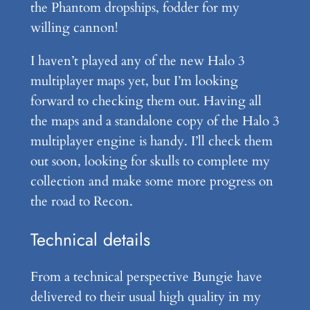
the Phantom dropships, fodder for my
willing cannon!
I haven’t played any of the new Halo 3
multiplayer maps yet, but I’m looking
forward to checking them out. Having all
the maps and a standalone copy of the Halo 3
multiplayer engine is handy. I’ll check them
out soon, looking for skulls to complete my
collection and make some more progress on
the road to Recon.
Technical details
From a technical perspective Bungie have
delivered to their usual high quality in my