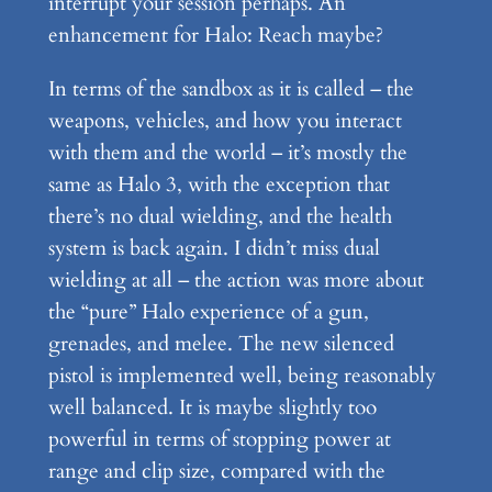
interrupt your session perhaps. An
enhancement for Halo: Reach maybe?
In terms of the sandbox as it is called – the
weapons, vehicles, and how you interact
with them and the world – it’s mostly the
same as Halo 3, with the exception that
there’s no dual wielding, and the health
system is back again. I didn’t miss dual
wielding at all – the action was more about
the “pure” Halo experience of a gun,
grenades, and melee. The new silenced
pistol is implemented well, being reasonably
well balanced. It is maybe slightly too
powerful in terms of stopping power at
range and clip size, compared with the