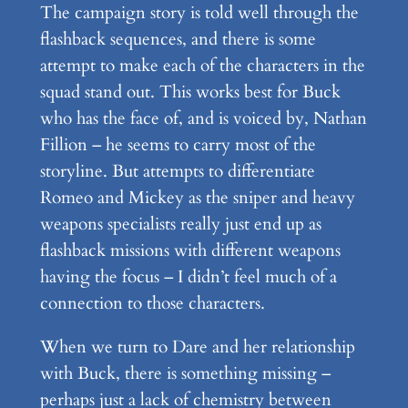
The campaign story is told well through the
flashback sequences, and there is some
attempt to make each of the characters in the
squad stand out. This works best for Buck
who has the face of, and is voiced by, Nathan
Fillion – he seems to carry most of the
storyline. But attempts to differentiate
Romeo and Mickey as the sniper and heavy
weapons specialists really just end up as
flashback missions with different weapons
having the focus – I didn’t feel much of a
connection to those characters.
When we turn to Dare and her relationship
with Buck, there is something missing –
perhaps just a lack of chemistry between