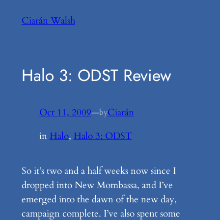
Skip
Ciarán Walsh
to
content
Halo 3: ODST Review
Oct 11, 2009
—
Ciarán
by
in
Halo
, 
Halo 3: ODST
So it’s two and a half weeks now since I
dropped into New Mombassa, and I’ve
emerged into the dawn of the new day,
campaign complete. I’ve also spent some