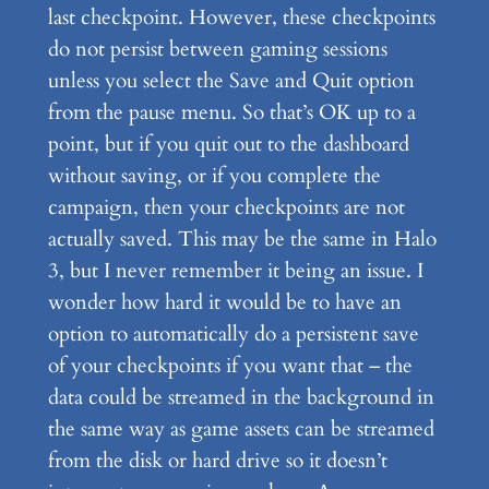
last checkpoint. However, these checkpoints
do not persist between gaming sessions
unless you select the Save and Quit option
from the pause menu. So that’s OK up to a
point, but if you quit out to the dashboard
without saving, or if you complete the
campaign, then your checkpoints are not
actually saved. This may be the same in Halo
3, but I never remember it being an issue. I
wonder how hard it would be to have an
option to automatically do a persistent save
of your checkpoints if you want that – the
data could be streamed in the background in
the same way as game assets can be streamed
from the disk or hard drive so it doesn’t