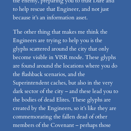
the enemy, preparing you to trust Dare and
to help rescue that Engineer, and not just
because it’s an information asset.
The other thing that makes me think the
Engineers are trying to help you is the
glyphs scattered around the city that only
become visible in VISR mode. These glyphs
are found around the locations where you do
the flashback scenarios, and the
Superintendent caches, but also in the very
dark sector of the city – and these lead you to
the bodies of dead Elites. These glyphs are
created by the Engineers, so it’s like they are
commemorating the fallen dead of other
members of the Covenant – perhaps those