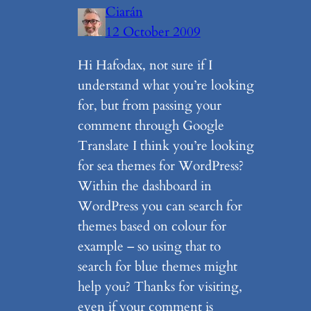
Ciarán
12 October 2009
Hi Hafodax, not sure if I
understand what you’re looking
for, but from passing your
comment through Google
Translate I think you’re looking
for sea themes for WordPress?
Within the dashboard in
WordPress you can search for
themes based on colour for
example – so using that to
search for blue themes might
help you? Thanks for visiting,
even if your comment is