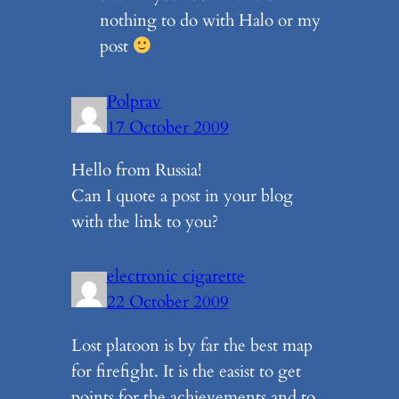
nothing to do with Halo or my
post
Polprav
17 October 2009
Hello from Russia!
Can I quote a post in your blog
with the link to you?
electronic cigarette
22 October 2009
Lost platoon is by far the best map
for firefight. It is the easist to get
points for the achievements and to