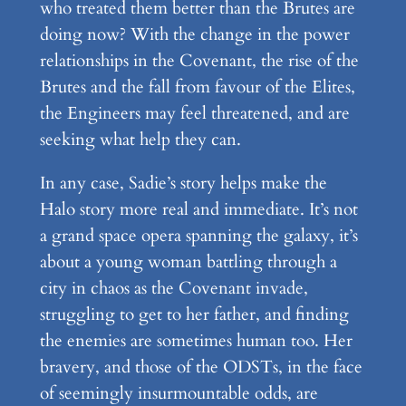
who treated them better than the Brutes are
doing now? With the change in the power
relationships in the Covenant, the rise of the
Brutes and the fall from favour of the Elites,
the Engineers may feel threatened, and are
seeking what help they can.
In any case, Sadie’s story helps make the
Halo story more real and immediate. It’s not
a grand space opera spanning the galaxy, it’s
about a young woman battling through a
city in chaos as the Covenant invade,
struggling to get to her father, and finding
the enemies are sometimes human too. Her
bravery, and those of the ODSTs, in the face
of seemingly insurmountable odds, are