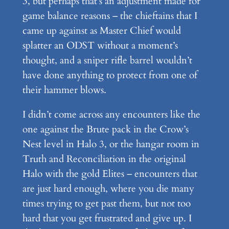
3, but perhaps that’s an adjustment made for
game balance reasons – the chieftains that I
came up against as Master Chief would
splatter an ODST without a moment’s
thought, and a sniper rifle barrel wouldn’t
have done anything to protect from one of
their hammer blows.
I didn’t come across any encounters like the
one against the Brute pack in the Crow’s
Nest level in Halo 3, or the hangar room in
Truth and Reconciliation in the original
Halo with the gold Elites – encounters that
are just hard enough, where you die many
times trying to get past them, but not too
hard that you get frustrated and give up. I