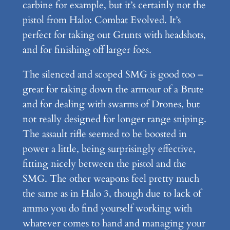
carbine for example, but it’s certainly not the
pistol from Halo: Combat Evolved. It’s
perfect for taking out Grunts with headshots,
and for finishing off larger foes.
The silenced and scoped SMG is good too –
great for taking down the armour of a Brute
and for dealing with swarms of Drones, but
not really designed for longer range sniping.
The assault rifle seemed to be boosted in
power a little, being surprisingly effective,
fitting nicely between the pistol and the
SMG. The other weapons feel pretty much
the same as in Halo 3, though due to lack of
ammo you do find yourself working with
whatever comes to hand and managing your