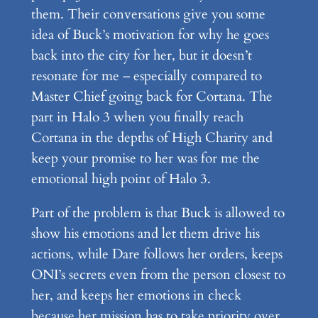
them. Their conversations give you some
idea of Buck’s motivation for why he goes
back into the city for her, but it doesn’t
resonate for me – especially compared to
Master Chief going back for Cortana. The
part in Halo 3 when you finally reach
Cortana in the depths of High Charity and
keep your promise to her was for me the
emotional high point of Halo 3.
Part of the problem is that Buck is allowed to
show his emotions and let them drive his
actions, while Dare follows her orders, keeps
ONI’s secrets even from the person closest to
her, and keeps her emotions in check
because her mission has to take priority over