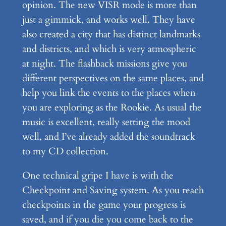
opinion. The new VISR mode is more than
just a gimmick, and works well. They have
also created a city that has distinct landmarks
and districts, and which is very atmospheric
at night. The flashback missions give you
different perspectives on the same places, and
help you link the events to the places when
you are exploring as the Rookie. As usual the
music is excellent, really setting the mood
well, and I’ve already added the soundtrack
to my CD collection.
One technical gripe I have is with the
Checkpoint and Saving system. As you reach
checkpoints in the game your progress is
saved, and if you die you come back to the