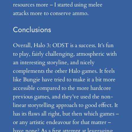
resources more – I started using melee
attacks more to conserve ammo.
Conclusions
Overall, Halo 3: ODST is a success. It’s fun
to play, fairly challenging, atmospheric with
an interesting storyline, and nicely
complements the other Halo games. It feels
like Bungie have tried to make it a bit more
accessible compared to the more hardcore
previous games, and they’ve used the non-
linear storytelling approach to good effect. It
has its flaws all right, but then which games –
or any artistic endeavour for that matter –
have none? As a first attempt at leveraging