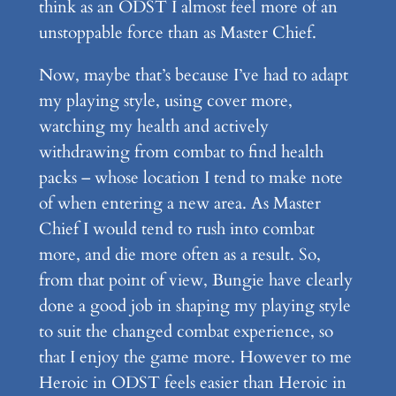
think as an ODST I almost feel more of an
unstoppable force than as Master Chief.
Now, maybe that’s because I’ve had to adapt
my playing style, using cover more,
watching my health and actively
withdrawing from combat to find health
packs – whose location I tend to make note
of when entering a new area. As Master
Chief I would tend to rush into combat
more, and die more often as a result. So,
from that point of view, Bungie have clearly
done a good job in shaping my playing style
to suit the changed combat experience, so
that I enjoy the game more. However to me
Heroic in ODST feels easier than Heroic in