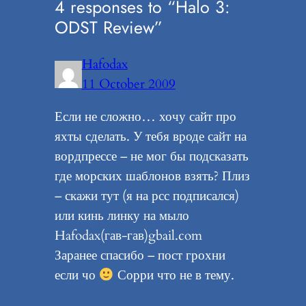
4 responses to “Halo 3:
ODST Review”
Hafodax
11 October 2009
Если не сложно… хочу сайт про
яхты сделать. У тебя вроде сайт на
вордпрессе – не мог бы подсказать
где морских шаблонов взять? Плиз
– скажи тут (я на рсс подписался)
или кинь линку на мыло
Hafodax(гав-гав)gbail.com
Заранее спасибо – пост грохни
если чо
Сорри что не в тему.