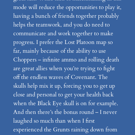
mode will reduce the opportunities to play it,
having a bunch of friends together probably
helps the teamwork, and you do need to
communicate and work together to make
progress. I prefer the Lost Platoon map so
far, mainly because of the ability to use
Choppers – infinite ammo and rolling death
are great allies when you’re trying to fight
off the endless waves of Covenant. The
skulls help mix it up, forcing you to get up
close and personal to get your health back
when the Black Eye skull is on for example.
And then there’s the bonus round – I never
laughed so much than when I first
experienced the Grunts raining down from