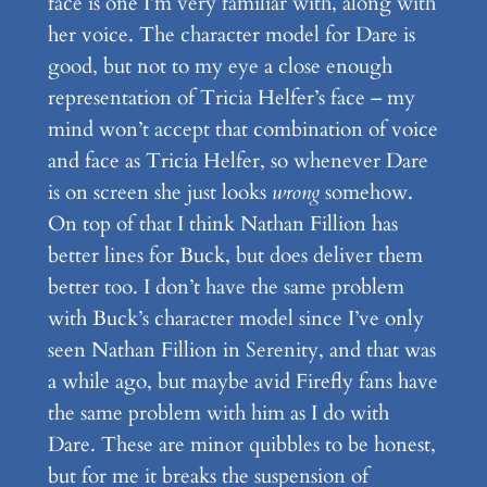
face is one I’m very familiar with, along with
her voice. The character model for Dare is
good, but not to my eye a close enough
representation of Tricia Helfer’s face – my
mind won’t accept that combination of voice
and face as Tricia Helfer, so whenever Dare
is on screen she just looks
wrong
somehow.
On top of that I think Nathan Fillion has
better lines for Buck, but does deliver them
better too. I don’t have the same problem
with Buck’s character model since I’ve only
seen Nathan Fillion in Serenity, and that was
a while ago, but maybe avid Firefly fans have
the same problem with him as I do with
Dare. These are minor quibbles to be honest,
but for me it breaks the suspension of