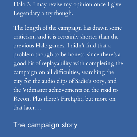
Halo 3. I may revise my opinion once I give
Legendary a try though.
The length of the campaign has drawn some
criticism, and it is certainly shorter than the
previous Halo games. I didn’t find that a
problem though to be honest, since there’s a
good bit of replayability with completing the
campaign on all difficulties, searching the
city for the audio clips of Sadie’s story, and
the Vidmaster achievements on the road to
Recon. Plus there’s Firefight, but more on
that later…
The campaign story