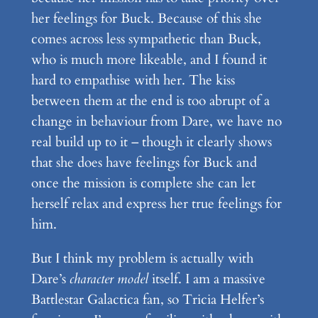
her feelings for Buck. Because of this she
comes across less sympathetic than Buck,
who is much more likeable, and I found it
hard to empathise with her. The kiss
between them at the end is too abrupt of a
change in behaviour from Dare, we have no
real build up to it – though it clearly shows
that she does have feelings for Buck and
once the mission is complete she can let
herself relax and express her true feelings for
him.
But I think my problem is actually with
Dare’s
character model
itself. I am a massive
Battlestar Galactica fan, so Tricia Helfer’s