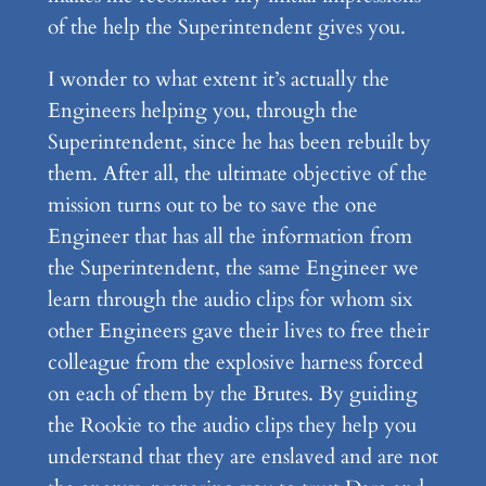
of the help the Superintendent gives you.
I wonder to what extent it’s actually the
Engineers helping you, through the
Superintendent, since he has been rebuilt by
them. After all, the ultimate objective of the
mission turns out to be to save the one
Engineer that has all the information from
the Superintendent, the same Engineer we
learn through the audio clips for whom six
other Engineers gave their lives to free their
colleague from the explosive harness forced
on each of them by the Brutes. By guiding
the Rookie to the audio clips they help you
understand that they are enslaved and are not