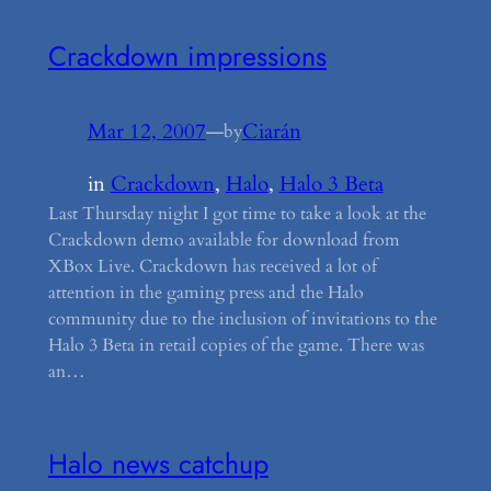
Crackdown impressions
Mar 12, 2007
—
Ciarán
by
in
Crackdown
, 
Halo
, 
Halo 3 Beta
Last Thursday night I got time to take a look at the
Crackdown demo available for download from
XBox Live. Crackdown has received a lot of
attention in the gaming press and the Halo
community due to the inclusion of invitations to the
Halo 3 Beta in retail copies of the game. There was
an…
Halo news catchup