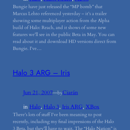
Bungie have just released the “MP bomb” that
Marcus Lehto referenced yesterday – it’s a trailer
showing some multiplayer action from the Alpha
build of Halo: Reach, and it shows of some new
features we’ll see in the public Beta in May. You can
read about it and download HD versions direct from
Bungie. I’ve…
Halo 3 ARG – Iris
Jun 21, 2007
—
Ciarán
by
in
Halo
, 
Halo 3
, 
Iris ARG
, 
XBox
There’s lots of stuff I’ve been meaning to post
recently, including my final impressions of the Halo
3 Beta, but they’ll have to wait. The “Halo Nation” is