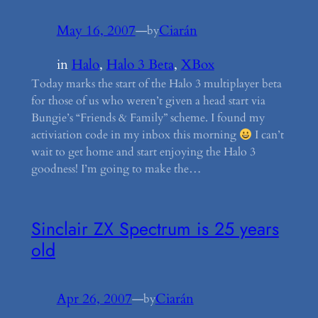
May 16, 2007
—
Ciarán
by
in
Halo
, 
Halo 3 Beta
, 
XBox
Today marks the start of the Halo 3 multiplayer beta
for those of us who weren’t given a head start via
Bungie’s “Friends & Family” scheme. I found my
activiation code in my inbox this morning
I can’t
wait to get home and start enjoying the Halo 3
goodness! I’m going to make the…
Sinclair ZX Spectrum is 25 years
old
Apr 26, 2007
—
Ciarán
by