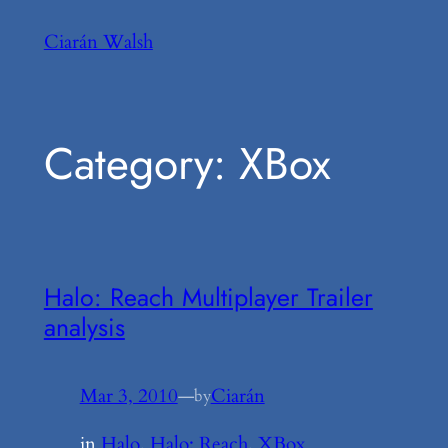
Skip
Ciarán Walsh
to
content
Category:
XBox
Halo: Reach Multiplayer Trailer
analysis
Mar 3, 2010
—
Ciarán
by
in
Halo
, 
Halo: Reach
, 
XBox