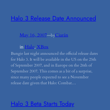
Halo 3 Release Date Announced
May 16, 2007
—
Ciarán
by
in
Halo
, 
XBox
Bungie last night announced the official release dates
for Halo 3. It will be available in the US on the 25th
of September 2007, and in Europe on the 26th of
September 2007. This comes as a bit of a surprise,
since many people expected to see a November
release date given that Halo: Combat…
Halo 3 Beta Starts Today