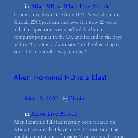
in
Misc
, 
XBox
, 
XBox Live Arcade
I came across this article from BBC News about the
Sinclair ZX Spectrum and how it is now 25 years
old. The Spectrum was an affordable home
computer popular in the UK and Ireland in the days
before PCs came to dominate. You hooked it up to
your TV in a similar way to today’s…
Alien Hominid HD is a blast
Mar 13, 2007
—
Ciarán
by
in
XBox Live Arcade
Alien Hominid HD has recently been released on
XBox Live Arcade. I have to say it’s great fun. The
graphics remind me of Invader Zim, as does the sense