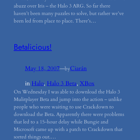
abuzz over Iris – the Halo 3 ARG. So far there
haven’t been many puzzles to solve, but rather we’ve
been led from place to place. There’s…
Betalicious!
May 18, 2007
—
Ciarán
by
in
Halo
, 
Halo 3 Beta
, 
XBox
On Wednesday I was able to download the Halo 3
Mulitplayer Beta and jump into the action – unlike
people who were waiting to use Crackdown to
download the Beta. Apparently there were problems
that led to a 15-hour delay while Bungie and
Microsoft came up with a patch to Crackdown that
sorted things out.…