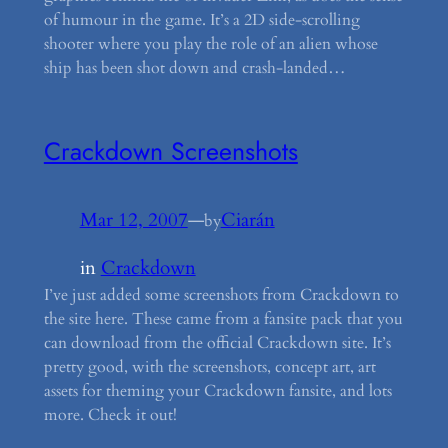
of humour in the game. It’s a 2D side-scrolling
shooter where you play the role of an alien whose
ship has been shot down and crash-landed…
Crackdown Screenshots
Mar 12, 2007
—
Ciarán
by
in
Crackdown
I’ve just added some screenshots from Crackdown to
the site here. These came from a fansite pack that you
can download from the official Crackdown site. It’s
pretty good, with the screenshots, concept art, art
assets for theming your Crackdown fansite, and lots
more. Check it out!