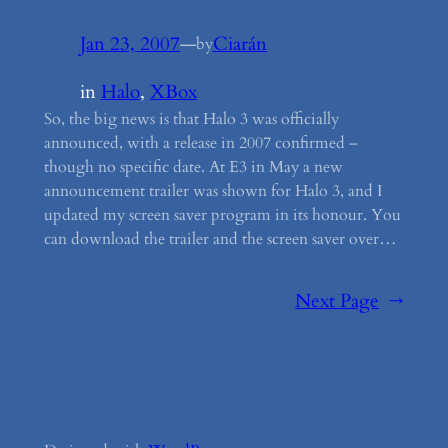
Jan 23, 2007
—
Ciarán
by
in
Halo
, 
XBox
So, the big news is that Halo 3 was officially
announced, with a release in 2007 confirmed –
though no specific date. At E3 in May a new
announcement trailer was shown for Halo 3, and I
updated my screen saver program in its honour. You
can download the trailer and the screen saver over…
Next Page
→